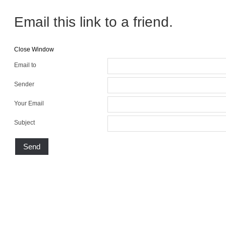
Email this link to a friend.
Close Window
Email to
Sender
Your Email
Subject
Send