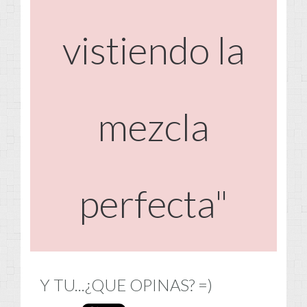
vistiendo la
mezcla
perfecta"
Y TU...¿QUE OPINAS? =)