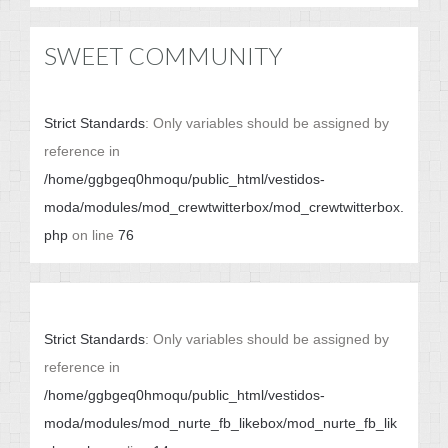
SWEET COMMUNITY
Strict Standards
: Only variables should be assigned by
reference in
/home/ggbgeq0hmoqu/public_html/vestidos-
moda/modules/mod_crewtwitterbox/mod_crewtwitterbox.
php
on line
76
Strict Standards
: Only variables should be assigned by
reference in
/home/ggbgeq0hmoqu/public_html/vestidos-
moda/modules/mod_nurte_fb_likebox/mod_nurte_fb_lik