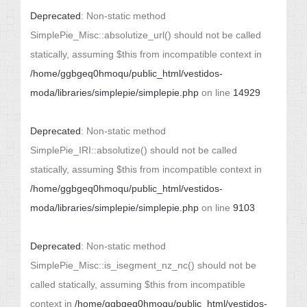
Deprecated
: Non-static method
SimplePie_Misc::absolutize_url() should not be called
statically, assuming $this from incompatible context in
/home/ggbgeq0hmoqu/public_html/vestidos-
moda/libraries/simplepie/simplepie.php
on line
14929
Deprecated
: Non-static method
SimplePie_IRI::absolutize() should not be called
statically, assuming $this from incompatible context in
/home/ggbgeq0hmoqu/public_html/vestidos-
moda/libraries/simplepie/simplepie.php
on line
9103
Deprecated
: Non-static method
SimplePie_Misc::is_isegment_nz_nc() should not be
called statically, assuming $this from incompatible
context in
/home/ggbgeq0hmoqu/public_html/vestidos-