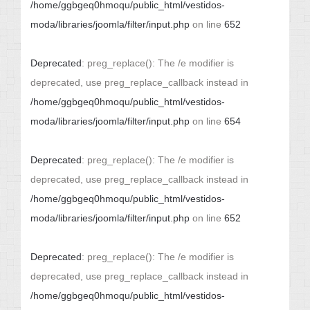
/home/ggbgeq0hmoqu/public_html/vestidos-
moda/libraries/joomla/filter/input.php
on line
652
Deprecated
: preg_replace(): The /e modifier is
deprecated, use preg_replace_callback instead in
/home/ggbgeq0hmoqu/public_html/vestidos-
moda/libraries/joomla/filter/input.php
on line
654
Deprecated
: preg_replace(): The /e modifier is
deprecated, use preg_replace_callback instead in
/home/ggbgeq0hmoqu/public_html/vestidos-
moda/libraries/joomla/filter/input.php
on line
652
Deprecated
: preg_replace(): The /e modifier is
deprecated, use preg_replace_callback instead in
/home/ggbgeq0hmoqu/public_html/vestidos-