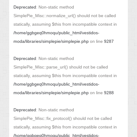
Deprecated
: Non-static method
SimplePie_Misc::normalize_url() should not be called
statically, assuming $this from incompatible context in
/home/ggbgeq0hmoqu/public_html/vestidos-
moda/libraries/simplepie/simplepie.php
on line
9287
Deprecated
: Non-static method
SimplePie_Misc::parse_url() should not be called
statically, assuming $this from incompatible context in
/home/ggbgeq0hmoqu/public_html/vestidos-
moda/libraries/simplepie/simplepie.php
on line
9288
Deprecated
: Non-static method
SimplePie_Misc::fix_protocol() should not be called
statically, assuming $this from incompatible context in
/home/ggbgeq0hmoqu/public_html/vestidos-