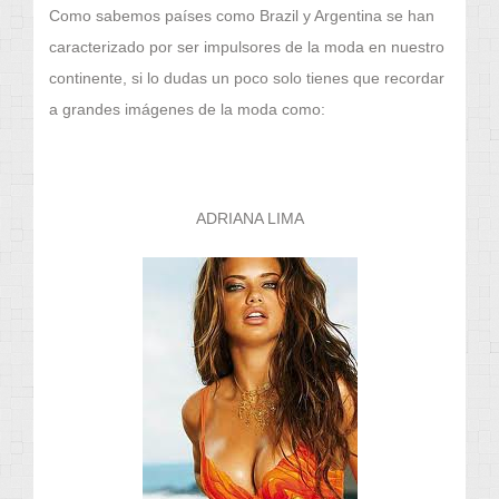
Como sabemos países como Brazil y Argentina se han
caracterizado por ser impulsores de la moda en nuestro
continente, si lo dudas un poco solo tienes que recordar
a grandes imágenes de la moda como:
ADRIANA LIMA