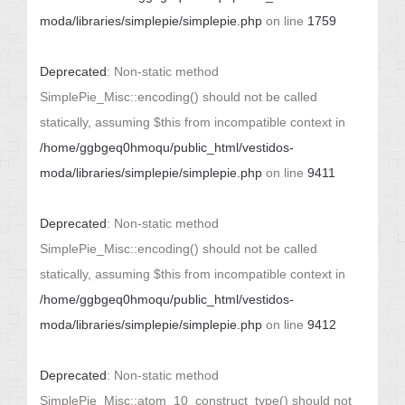
moda/libraries/simplepie/simplepie.php
on line
1759
Deprecated
: Non-static method
SimplePie_Misc::encoding() should not be called
statically, assuming $this from incompatible context in
/home/ggbgeq0hmoqu/public_html/vestidos-
moda/libraries/simplepie/simplepie.php
on line
9411
Deprecated
: Non-static method
SimplePie_Misc::encoding() should not be called
statically, assuming $this from incompatible context in
/home/ggbgeq0hmoqu/public_html/vestidos-
moda/libraries/simplepie/simplepie.php
on line
9412
Deprecated
: Non-static method
SimplePie_Misc::atom_10_construct_type() should not