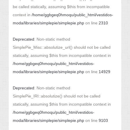
be called statically, assuming $this from incompatible
context in
/home/ggbgeq0hmoqu/public_html/vestidos-
moda/libraries/simplepie/simplepie.php
on line
2310
Deprecated
: Non-static method
SimplePie_Misc::absolutize_url() should not be called
statically, assuming $this from incompatible context in
/home/ggbgeq0hmoqu/public_html/vestidos-
moda/libraries/simplepie/simplepie.php
on line
14929
Deprecated
: Non-static method
SimplePie_IRI::absolutize() should not be called
statically, assuming $this from incompatible context in
/home/ggbgeq0hmoqu/public_html/vestidos-
moda/libraries/simplepie/simplepie.php
on line
9103