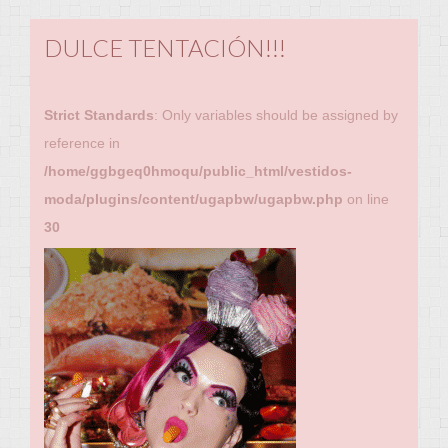
DULCE TENTACIÓN!!!
Strict Standards
: Only variables should be assigned by
reference in
/home/ggbgeq0hmoqu/public_html/vestidos-
moda/plugins/content/ugapbw/ugapbw.php
on line
30