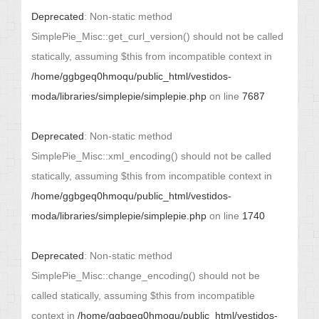
Deprecated
: Non-static method
SimplePie_Misc::get_curl_version() should not be called
statically, assuming $this from incompatible context in
/home/ggbgeq0hmoqu/public_html/vestidos-
moda/libraries/simplepie/simplepie.php
on line
7687
Deprecated
: Non-static method
SimplePie_Misc::xml_encoding() should not be called
statically, assuming $this from incompatible context in
/home/ggbgeq0hmoqu/public_html/vestidos-
moda/libraries/simplepie/simplepie.php
on line
1740
Deprecated
: Non-static method
SimplePie_Misc::change_encoding() should not be
called statically, assuming $this from incompatible
context in
/home/ggbgeq0hmoqu/public_html/vestidos-