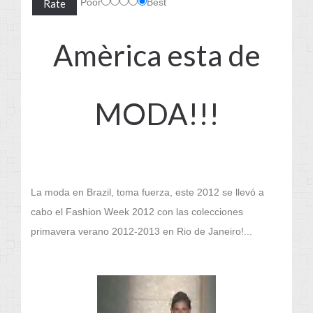
Poor
Best
Amèrica esta de
MODA!!!
La moda en Brazil, toma fuerza, este 2012 se llevó a
cabo el Fashion Week 2012 con las colecciones
primavera verano 2012-2013 en Rio de Janeiro!...