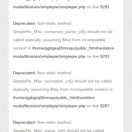
moda/libraries/simplepie/simplepie.php
on line
9291
Deprecated
: Non-static method
SimplePie_Misc::compress_parse_url() should not be
called statically, assuming $this from incompatible
context in
/home/ggbgeq0hmoqu/public_html/vestidos-
moda/libraries/simplepie/simplepie.php
on line
9291
Deprecated
: Non-static method
SimplePie_Misc::normalize_url() should not be called
statically, assuming $this from incompatible context in
/home/ggbgeq0hmoqu/public_html/vestidos-
moda/libraries/simplepie/simplepie.php
on line
9287
Deprecated
: Non-static method
SimplePie_Misc::parse_url() should not be called