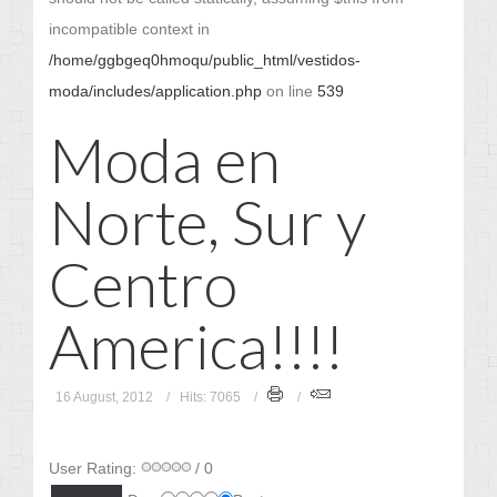
incompatible context in
/home/ggbgeq0hmoqu/public_html/vestidos-
moda/includes/application.php
on line
539
Moda en
Norte, Sur y
Centro
America!!!!
16 August, 2012
Hits: 7065
User Rating:
/ 0