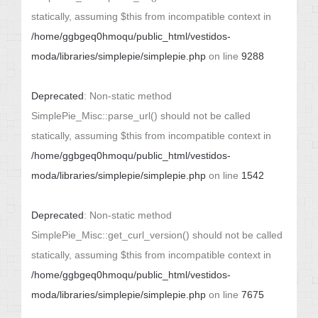
statically, assuming $this from incompatible context in
/home/ggbgeq0hmoqu/public_html/vestidos-
moda/libraries/simplepie/simplepie.php
on line
9288
Deprecated
: Non-static method
SimplePie_Misc::parse_url() should not be called
statically, assuming $this from incompatible context in
/home/ggbgeq0hmoqu/public_html/vestidos-
moda/libraries/simplepie/simplepie.php
on line
1542
Deprecated
: Non-static method
SimplePie_Misc::get_curl_version() should not be called
statically, assuming $this from incompatible context in
/home/ggbgeq0hmoqu/public_html/vestidos-
moda/libraries/simplepie/simplepie.php
on line
7675