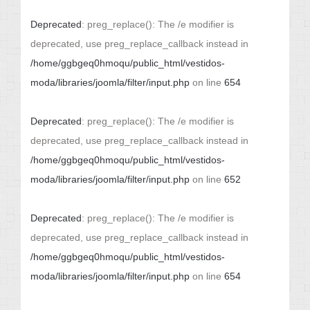
Deprecated
: preg_replace(): The /e modifier is
deprecated, use preg_replace_callback instead in
/home/ggbgeq0hmoqu/public_html/vestidos-
moda/libraries/joomla/filter/input.php
on line
654
Deprecated
: preg_replace(): The /e modifier is
deprecated, use preg_replace_callback instead in
/home/ggbgeq0hmoqu/public_html/vestidos-
moda/libraries/joomla/filter/input.php
on line
652
Deprecated
: preg_replace(): The /e modifier is
deprecated, use preg_replace_callback instead in
/home/ggbgeq0hmoqu/public_html/vestidos-
moda/libraries/joomla/filter/input.php
on line
654