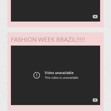
FASHION WEEK BRAZIL!!!!!