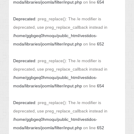
moda/libraries/joomla/filter/input.php
on line
654
Deprecated
: preg_replace(): The /e modifier is
deprecated, use preg_replace_callback instead in
/home/ggbgeq0hmoqu/public_html/vestidos-
moda/libraries/joomla/filter/input.php
on line
652
Deprecated
: preg_replace(): The /e modifier is
deprecated, use preg_replace_callback instead in
/home/ggbgeq0hmoqu/public_html/vestidos-
moda/libraries/joomla/filter/input.php
on line
654
Deprecated
: preg_replace(): The /e modifier is
deprecated, use preg_replace_callback instead in
/home/ggbgeq0hmoqu/public_html/vestidos-
moda/libraries/joomla/filter/input.php
on line
652