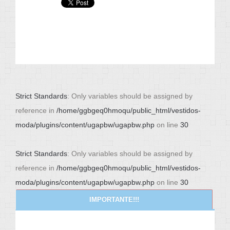
Strict Standards
: Only variables should be assigned by
reference in
/home/ggbgeq0hmoqu/public_html/vestidos-
moda/plugins/content/ugapbw/ugapbw.php
on line
30
Strict Standards
: Only variables should be assigned by
reference in
/home/ggbgeq0hmoqu/public_html/vestidos-
moda/plugins/content/ugapbw/ugapbw.php
on line
30
IMPORTANTE!!!
NEWS