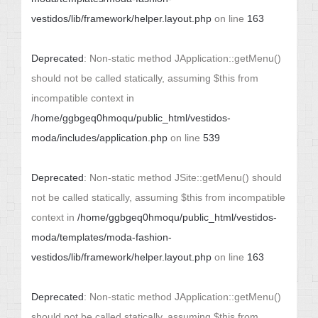
vestidos/lib/framework/helper.layout.php
on line
163
Deprecated
: Non-static method JApplication::getMenu()
should not be called statically, assuming $this from
incompatible context in
/home/ggbgeq0hmoqu/public_html/vestidos-
moda/includes/application.php
on line
539
Deprecated
: Non-static method JSite::getMenu() should
not be called statically, assuming $this from incompatible
context in
/home/ggbgeq0hmoqu/public_html/vestidos-
moda/templates/moda-fashion-
vestidos/lib/framework/helper.layout.php
on line
163
Deprecated
: Non-static method JApplication::getMenu()
should not be called statically, assuming $this from