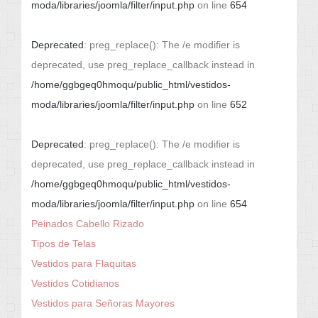
moda/libraries/joomla/filter/input.php
on line
654
Deprecated
: preg_replace(): The /e modifier is
deprecated, use preg_replace_callback instead in
/home/ggbgeq0hmoqu/public_html/vestidos-
moda/libraries/joomla/filter/input.php
on line
652
Deprecated
: preg_replace(): The /e modifier is
deprecated, use preg_replace_callback instead in
/home/ggbgeq0hmoqu/public_html/vestidos-
moda/libraries/joomla/filter/input.php
on line
654
Peinados Cabello Rizado
Tipos de Telas
Vestidos para Flaquitas
Vestidos Cotidianos
Vestidos para Señoras Mayores