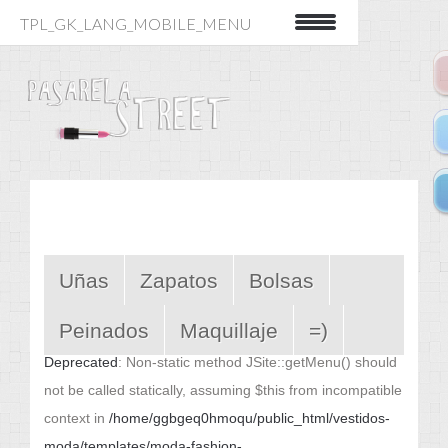
TPL_GK_LANG_MOBILE_MENU
Uñas
Zapatos
Bolsas
Peinados
Maquillaje
=)
Deprecated
: Non-static method JSite::getMenu() should
not be called statically, assuming $this from incompatible
context in
/home/ggbgeq0hmoqu/public_html/vestidos-
moda/templates/moda-fashion-