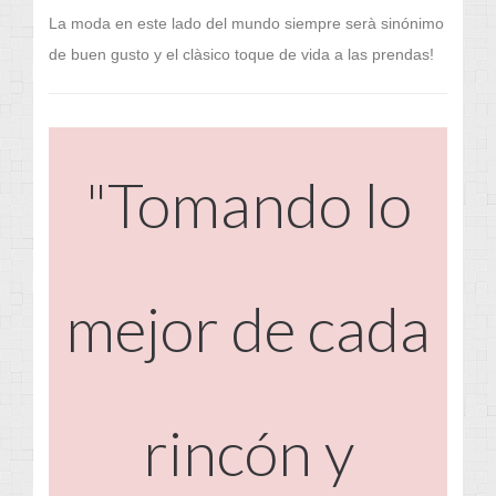
La moda en este lado del mundo siempre serà sinónimo
de buen gusto y el clàsico toque de vida a las prendas!
"Tomando lo
mejor de cada
rincón y