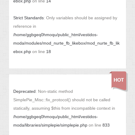
ebox.php
on line
14
Strict Standards
: Only variables should be assigned by
reference in
/home/ggbgeq0hmoqu/public_html/vestidos-
moda/modules/mod_nurte_fb_likebox/mod_nurte_fb_lik
ebox.php
on line
18
Deprecated
: Non-static method
SimplePie_Misc::fix_protocol() should not be called
statically, assuming $this from incompatible context in
/home/ggbgeq0hmoqu/public_html/vestidos-
moda/libraries/simplepie/simplepie.php
on line
833