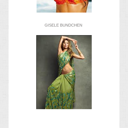
GISELE BUNDCHEN