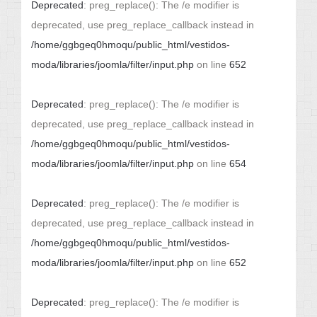
Deprecated
: preg_replace(): The /e modifier is
deprecated, use preg_replace_callback instead in
/home/ggbgeq0hmoqu/public_html/vestidos-
moda/libraries/joomla/filter/input.php
on line
652
Deprecated
: preg_replace(): The /e modifier is
deprecated, use preg_replace_callback instead in
/home/ggbgeq0hmoqu/public_html/vestidos-
moda/libraries/joomla/filter/input.php
on line
654
Deprecated
: preg_replace(): The /e modifier is
deprecated, use preg_replace_callback instead in
/home/ggbgeq0hmoqu/public_html/vestidos-
moda/libraries/joomla/filter/input.php
on line
652
Deprecated
: preg_replace(): The /e modifier is