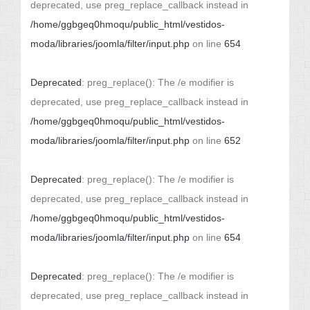
deprecated, use preg_replace_callback instead in
/home/ggbgeq0hmoqu/public_html/vestidos-
moda/libraries/joomla/filter/input.php
on line
654
Deprecated
: preg_replace(): The /e modifier is
deprecated, use preg_replace_callback instead in
/home/ggbgeq0hmoqu/public_html/vestidos-
moda/libraries/joomla/filter/input.php
on line
652
Deprecated
: preg_replace(): The /e modifier is
deprecated, use preg_replace_callback instead in
/home/ggbgeq0hmoqu/public_html/vestidos-
moda/libraries/joomla/filter/input.php
on line
654
Deprecated
: preg_replace(): The /e modifier is
deprecated, use preg_replace_callback instead in