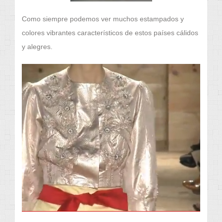
Como siempre podemos ver muchos estampados y
colores vibrantes característicos de estos países cálidos
y alegres.