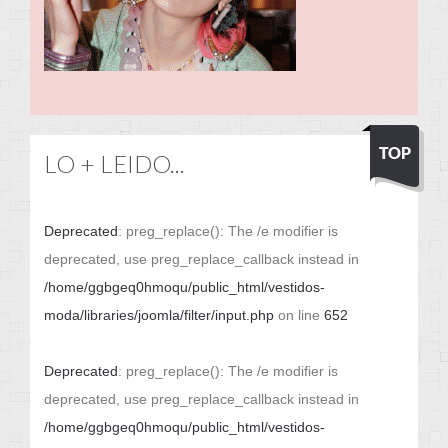
LO + LEIDO...
Deprecated
: preg_replace(): The /e modifier is
deprecated, use preg_replace_callback instead in
/home/ggbgeq0hmoqu/public_html/vestidos-
moda/libraries/joomla/filter/input.php
on line
652
Deprecated
: preg_replace(): The /e modifier is
deprecated, use preg_replace_callback instead in
/home/ggbgeq0hmoqu/public_html/vestidos-