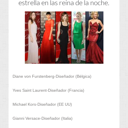
estrella en las reina de la noche.
Diane von Furstenberg-Diseñador (Bélgica)
Yves Saint Laurent-Diseñador (Francia)
Michael Kors-Diseñador (EE UU)
Gianni Versace-Diseñador (Italia)