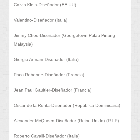
Calvin Klein-Diseñador (EE UU)
Valentino-Diseñador (Italia)
Jimmy Choo-Diseñador (Georgetown Pulau Pinang
Malaysia)
Giorgio Armani-Diseñador (Italia)
Paco Rabanne-Diseñador (Francia)
Jean Paul Gaultier-Diseñador (Francia)
Oscar de la Renta-Diseñador (República Dominicana)
Alexander McQueen-Diseñador (Reino Unido) (R.I.P)
Roberto Cavalli-Diseñador (Italia)