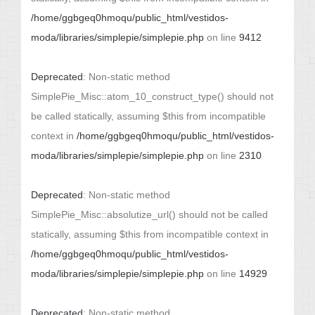
/home/ggbgeq0hmoqu/public_html/vestidos-
moda/libraries/simplepie/simplepie.php
on line
9412
Deprecated
: Non-static method
SimplePie_Misc::atom_10_construct_type() should not
be called statically, assuming $this from incompatible
context in
/home/ggbgeq0hmoqu/public_html/vestidos-
moda/libraries/simplepie/simplepie.php
on line
2310
Deprecated
: Non-static method
SimplePie_Misc::absolutize_url() should not be called
statically, assuming $this from incompatible context in
/home/ggbgeq0hmoqu/public_html/vestidos-
moda/libraries/simplepie/simplepie.php
on line
14929
Deprecated
: Non-static method