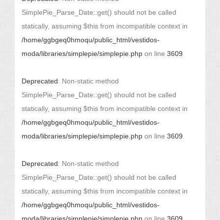
SimplePie_Parse_Date::get() should not be called
statically, assuming $this from incompatible context in
/home/ggbgeq0hmoqu/public_html/vestidos-
moda/libraries/simplepie/simplepie.php
on line
3609
Deprecated
: Non-static method
SimplePie_Parse_Date::get() should not be called
statically, assuming $this from incompatible context in
/home/ggbgeq0hmoqu/public_html/vestidos-
moda/libraries/simplepie/simplepie.php
on line
3609
Deprecated
: Non-static method
SimplePie_Parse_Date::get() should not be called
statically, assuming $this from incompatible context in
/home/ggbgeq0hmoqu/public_html/vestidos-
moda/libraries/simplepie/simplepie.php
on line
3609