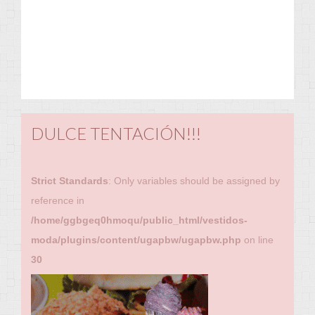
DULCE TENTACIÓN!!!
Strict Standards
: Only variables should be assigned by
reference in
/home/ggbgeq0hmoqu/public_html/vestidos-
moda/plugins/content/ugapbw/ugapbw.php
on line
30