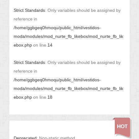
Strict Standards
: Only variables should be assigned by
reference in
/home/ggbgeq0hmoqu/public_html/vestidos-
moda/modules/mod_nurte_fb_likebox/mod_nurte_fb_lik
ebox.php
on line
14
Strict Standards
: Only variables should be assigned by
reference in
/home/ggbgeq0hmoqu/public_html/vestidos-
moda/modules/mod_nurte_fb_likebox/mod_nurte_fb_lik
ebox.php
on line
18
Deprecated
: Non-static method