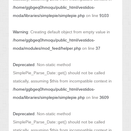
/home/ggbgeq0hmoqu/public_html/vestidos-
moda/libraries/simplepie/simplepie.php
on line
9103
Warning
: Creating default object from empty value in
/home/ggbgeq0hmoqu/public_html/vestidos-
moda/modules/mod_feed/helper.php
on line
37
Deprecated
: Non-static method
SimplePie_Parse_Date::get() should not be called
statically, assuming $this from incompatible context in
/home/ggbgeq0hmoqu/public_html/vestidos-
moda/libraries/simplepie/simplepie.php
on line
3609
Deprecated
: Non-static method
SimplePie_Parse_Date::get() should not be called
statically, assuming $this from incompatible context in