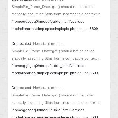
SimplePie_Parse_Date::get() should not be called
statically, assuming $this from incompatible context in
/home/ggbgeq0hmoqu/public_html/vestidos-
moda/libraries/simplepie/simplepie.php
on line
3609
Deprecated
: Non-static method
SimplePie_Parse_Date::get() should not be called
statically, assuming $this from incompatible context in
/home/ggbgeq0hmoqu/public_html/vestidos-
moda/libraries/simplepie/simplepie.php
on line
3609
Deprecated
: Non-static method
SimplePie_Parse_Date::get() should not be called
statically, assuming $this from incompatible context in
/home/ggbgeq0hmoqu/public_html/vestidos-
moda/libraries/simplepie/simplepie.php
on line
3609