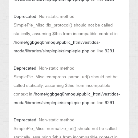
Deprecated
: Non-static method
SimplePie_Misc::fix_protocol() should not be called
statically, assuming $this from incompatible context in
/home/ggbgeq0hmoqu/public_html/vestidos-
moda/libraries/simplepie/simplepie.php
on line
9291
Deprecated
: Non-static method
SimplePie_Misc::compress_parse_url() should not be
called statically, assuming $this from incompatible
context in
/home/ggbgeq0hmoqu/public_html/vestidos-
moda/libraries/simplepie/simplepie.php
on line
9291
Deprecated
: Non-static method
SimplePie_Misc::normalize_url() should not be called
statically, assuming $this from incompatible context in