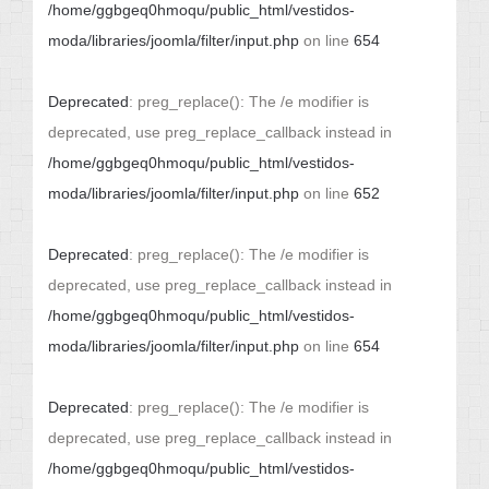
/home/ggbgeq0hmoqu/public_html/vestidos-
moda/libraries/joomla/filter/input.php
on line
654
Deprecated
: preg_replace(): The /e modifier is
deprecated, use preg_replace_callback instead in
/home/ggbgeq0hmoqu/public_html/vestidos-
moda/libraries/joomla/filter/input.php
on line
652
Deprecated
: preg_replace(): The /e modifier is
deprecated, use preg_replace_callback instead in
/home/ggbgeq0hmoqu/public_html/vestidos-
moda/libraries/joomla/filter/input.php
on line
654
Deprecated
: preg_replace(): The /e modifier is
deprecated, use preg_replace_callback instead in
/home/ggbgeq0hmoqu/public_html/vestidos-