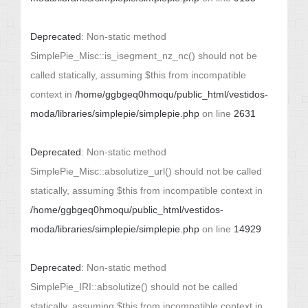
Deprecated
: Non-static method
SimplePie_Misc::is_isegment_nz_nc() should not be
called statically, assuming $this from incompatible
context in
/home/ggbgeq0hmoqu/public_html/vestidos-
moda/libraries/simplepie/simplepie.php
on line
2631
Deprecated
: Non-static method
SimplePie_Misc::absolutize_url() should not be called
statically, assuming $this from incompatible context in
/home/ggbgeq0hmoqu/public_html/vestidos-
moda/libraries/simplepie/simplepie.php
on line
14929
Deprecated
: Non-static method
SimplePie_IRI::absolutize() should not be called
statically, assuming $this from incompatible context in