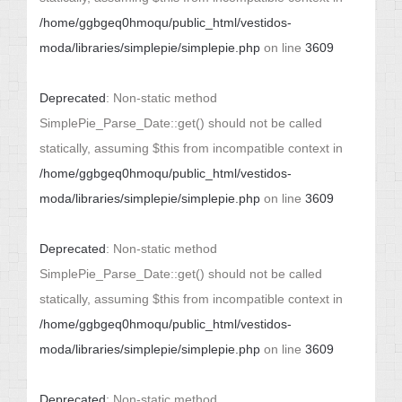
/home/ggbgeq0hmoqu/public_html/vestidos-
moda/libraries/simplepie/simplepie.php
on line
3609
Deprecated
: Non-static method
SimplePie_Parse_Date::get() should not be called
statically, assuming $this from incompatible context in
/home/ggbgeq0hmoqu/public_html/vestidos-
moda/libraries/simplepie/simplepie.php
on line
3609
Deprecated
: Non-static method
SimplePie_Parse_Date::get() should not be called
statically, assuming $this from incompatible context in
/home/ggbgeq0hmoqu/public_html/vestidos-
moda/libraries/simplepie/simplepie.php
on line
3609
Deprecated
: Non-static method