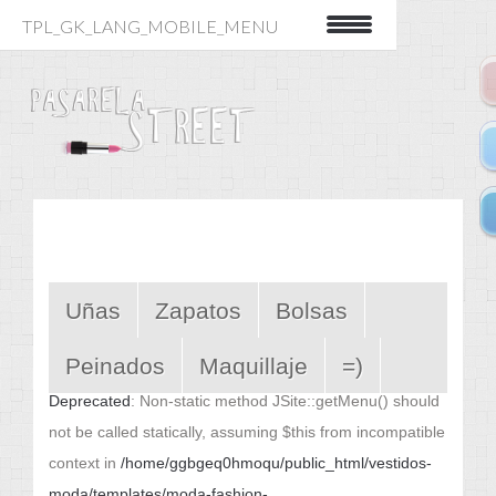
TPL_GK_LANG_MOBILE_MENU
Uñas
Zapatos
Bolsas
Peinados
Maquillaje
=)
Deprecated
: Non-static method JSite::getMenu() should
not be called statically, assuming $this from incompatible
context in
/home/ggbgeq0hmoqu/public_html/vestidos-
moda/templates/moda-fashion-