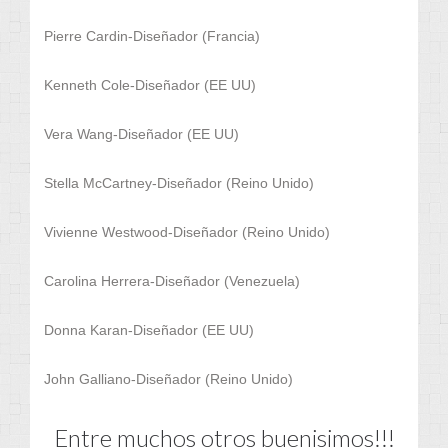
Pierre Cardin-Diseñador (Francia)
Kenneth Cole-Diseñador (EE UU)
Vera Wang-Diseñador (EE UU)
Stella McCartney-Diseñador (Reino Unido)
Vivienne Westwood-Diseñador (Reino Unido)
Carolina Herrera-Diseñador (Venezuela)
Donna Karan-Diseñador (EE UU)
John Galliano-Diseñador (Reino Unido)
Entre muchos otros buenisimos!!!