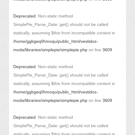
Deprecated
: Non-static method
SimplePie_Parse_Date::get() should not be called
statically, assuming $this from incompatible context in
/home/ggbgeq0hmoqu/public_html/vestidos-
moda/libraries/simplepie/simplepie.php
on line
3609
Deprecated
: Non-static method
SimplePie_Parse_Date::get() should not be called
statically, assuming $this from incompatible context in
/home/ggbgeq0hmoqu/public_html/vestidos-
moda/libraries/simplepie/simplepie.php
on line
3609
Deprecated
: Non-static method
SimplePie_Parse_Date::get() should not be called
statically, assuming $this from incompatible context in