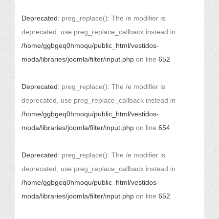
Deprecated
: preg_replace(): The /e modifier is
deprecated, use preg_replace_callback instead in
/home/ggbgeq0hmoqu/public_html/vestidos-
moda/libraries/joomla/filter/input.php
on line
652
Deprecated
: preg_replace(): The /e modifier is
deprecated, use preg_replace_callback instead in
/home/ggbgeq0hmoqu/public_html/vestidos-
moda/libraries/joomla/filter/input.php
on line
654
Deprecated
: preg_replace(): The /e modifier is
deprecated, use preg_replace_callback instead in
/home/ggbgeq0hmoqu/public_html/vestidos-
moda/libraries/joomla/filter/input.php
on line
652