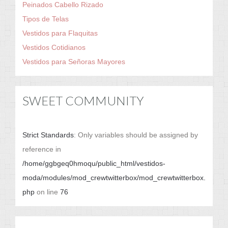
Peinados Cabello Rizado
Tipos de Telas
Vestidos para Flaquitas
Vestidos Cotidianos
Vestidos para Señoras Mayores
SWEET COMMUNITY
Strict Standards
: Only variables should be assigned by
reference in
/home/ggbgeq0hmoqu/public_html/vestidos-
moda/modules/mod_crewtwitterbox/mod_crewtwitterbox.
php
on line
76