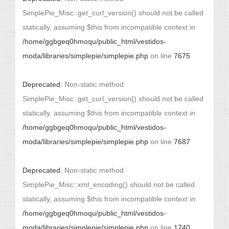
SimplePie_Misc::get_curl_version() should not be called
statically, assuming $this from incompatible context in
/home/ggbgeq0hmoqu/public_html/vestidos-
moda/libraries/simplepie/simplepie.php
on line
7675
Deprecated
: Non-static method
SimplePie_Misc::get_curl_version() should not be called
statically, assuming $this from incompatible context in
/home/ggbgeq0hmoqu/public_html/vestidos-
moda/libraries/simplepie/simplepie.php
on line
7687
Deprecated
: Non-static method
SimplePie_Misc::xml_encoding() should not be called
statically, assuming $this from incompatible context in
/home/ggbgeq0hmoqu/public_html/vestidos-
moda/libraries/simplepie/simplepie.php
on line
1740