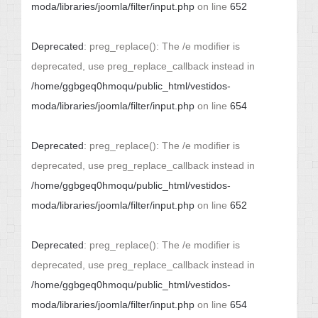
moda/libraries/joomla/filter/input.php
on line
652
Deprecated
: preg_replace(): The /e modifier is
deprecated, use preg_replace_callback instead in
/home/ggbgeq0hmoqu/public_html/vestidos-
moda/libraries/joomla/filter/input.php
on line
654
Deprecated
: preg_replace(): The /e modifier is
deprecated, use preg_replace_callback instead in
/home/ggbgeq0hmoqu/public_html/vestidos-
moda/libraries/joomla/filter/input.php
on line
652
Deprecated
: preg_replace(): The /e modifier is
deprecated, use preg_replace_callback instead in
/home/ggbgeq0hmoqu/public_html/vestidos-
moda/libraries/joomla/filter/input.php
on line
654