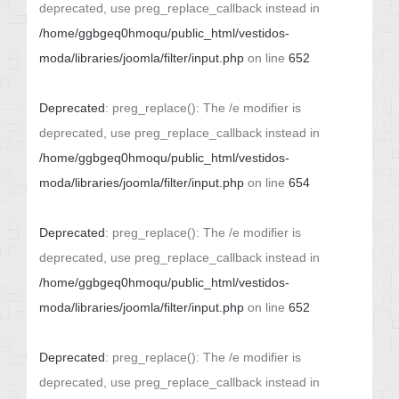
deprecated, use preg_replace_callback instead in
/home/ggbgeq0hmoqu/public_html/vestidos-
moda/libraries/joomla/filter/input.php
on line
652
Deprecated
: preg_replace(): The /e modifier is
deprecated, use preg_replace_callback instead in
/home/ggbgeq0hmoqu/public_html/vestidos-
moda/libraries/joomla/filter/input.php
on line
654
Deprecated
: preg_replace(): The /e modifier is
deprecated, use preg_replace_callback instead in
/home/ggbgeq0hmoqu/public_html/vestidos-
moda/libraries/joomla/filter/input.php
on line
652
Deprecated
: preg_replace(): The /e modifier is
deprecated, use preg_replace_callback instead in