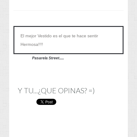
El mejor Vestido es el que te hace sentir
Hermosa!!!!
Pasarela Street.....
Y TU...¿QUE OPINAS? =)