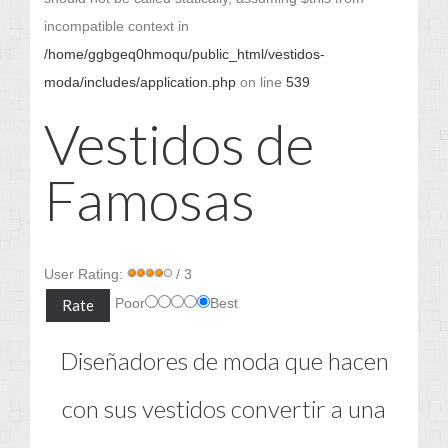
incompatible context in
/home/ggbgeq0hmoqu/public_html/vestidos-
moda/includes/application.php
on line
539
Vestidos de
Famosas
User Rating:
/ 3
Poor
Best
Diseñadores de moda que hacen
con sus vestidos convertir a una