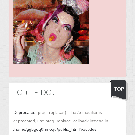
LO + LEIDO...
Deprecated
: preg_replace(): The /e modifier is
deprecated, use preg_replace_callback instead in
/home/ggbgeq0hmoqu/public_html/vestidos-