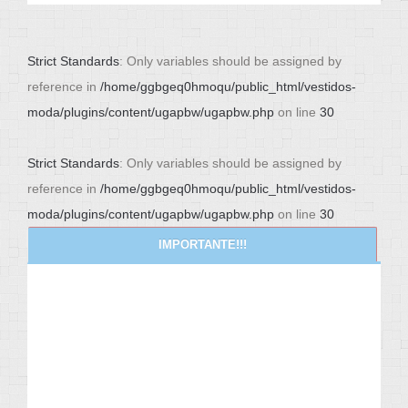
Strict Standards
: Only variables should be assigned by
reference in
/home/ggbgeq0hmoqu/public_html/vestidos-
moda/plugins/content/ugapbw/ugapbw.php
on line
30
Strict Standards
: Only variables should be assigned by
reference in
/home/ggbgeq0hmoqu/public_html/vestidos-
moda/plugins/content/ugapbw/ugapbw.php
on line
30
IMPORTANTE!!!
NEWS