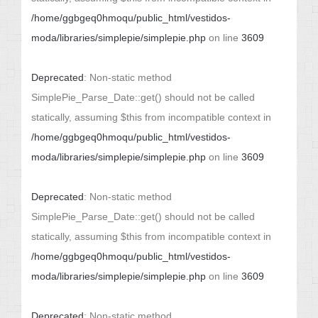
/home/ggbgeq0hmoqu/public_html/vestidos-
moda/libraries/simplepie/simplepie.php
on line
3609
Deprecated
: Non-static method
SimplePie_Parse_Date::get() should not be called
statically, assuming $this from incompatible context in
/home/ggbgeq0hmoqu/public_html/vestidos-
moda/libraries/simplepie/simplepie.php
on line
3609
Deprecated
: Non-static method
SimplePie_Parse_Date::get() should not be called
statically, assuming $this from incompatible context in
/home/ggbgeq0hmoqu/public_html/vestidos-
moda/libraries/simplepie/simplepie.php
on line
3609
Deprecated
: Non-static method