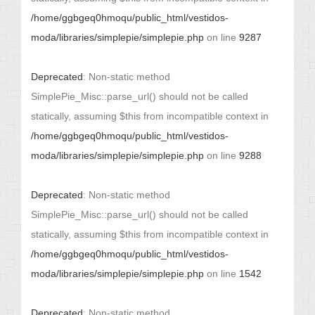
/home/ggbgeq0hmoqu/public_html/vestidos-
moda/libraries/simplepie/simplepie.php
on line
9287
Deprecated
: Non-static method
SimplePie_Misc::parse_url() should not be called
statically, assuming $this from incompatible context in
/home/ggbgeq0hmoqu/public_html/vestidos-
moda/libraries/simplepie/simplepie.php
on line
9288
Deprecated
: Non-static method
SimplePie_Misc::parse_url() should not be called
statically, assuming $this from incompatible context in
/home/ggbgeq0hmoqu/public_html/vestidos-
moda/libraries/simplepie/simplepie.php
on line
1542
Deprecated
: Non-static method