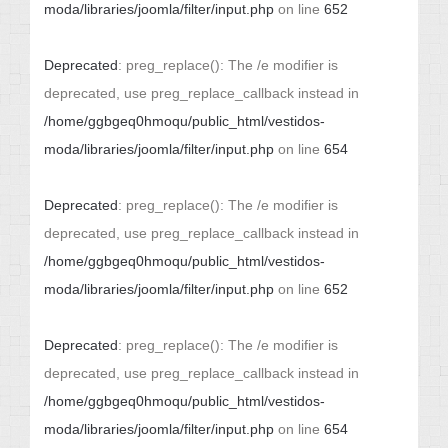
moda/libraries/joomla/filter/input.php
on line
652
Deprecated
: preg_replace(): The /e modifier is
deprecated, use preg_replace_callback instead in
/home/ggbgeq0hmoqu/public_html/vestidos-
moda/libraries/joomla/filter/input.php
on line
654
Deprecated
: preg_replace(): The /e modifier is
deprecated, use preg_replace_callback instead in
/home/ggbgeq0hmoqu/public_html/vestidos-
moda/libraries/joomla/filter/input.php
on line
652
Deprecated
: preg_replace(): The /e modifier is
deprecated, use preg_replace_callback instead in
/home/ggbgeq0hmoqu/public_html/vestidos-
moda/libraries/joomla/filter/input.php
on line
654