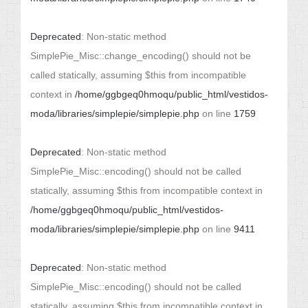
Deprecated
: Non-static method
SimplePie_Misc::change_encoding() should not be
called statically, assuming $this from incompatible
context in
/home/ggbgeq0hmoqu/public_html/vestidos-
moda/libraries/simplepie/simplepie.php
on line
1759
Deprecated
: Non-static method
SimplePie_Misc::encoding() should not be called
statically, assuming $this from incompatible context in
/home/ggbgeq0hmoqu/public_html/vestidos-
moda/libraries/simplepie/simplepie.php
on line
9411
Deprecated
: Non-static method
SimplePie_Misc::encoding() should not be called
statically, assuming $this from incompatible context in