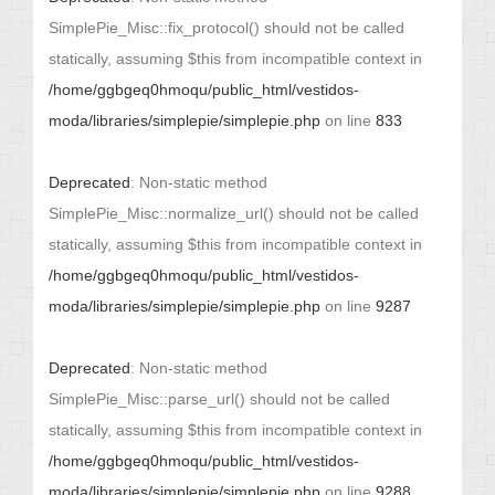
SimplePie_Misc::fix_protocol() should not be called
statically, assuming $this from incompatible context in
/home/ggbgeq0hmoqu/public_html/vestidos-
moda/libraries/simplepie/simplepie.php
on line
833
Deprecated
: Non-static method
SimplePie_Misc::normalize_url() should not be called
statically, assuming $this from incompatible context in
/home/ggbgeq0hmoqu/public_html/vestidos-
moda/libraries/simplepie/simplepie.php
on line
9287
Deprecated
: Non-static method
SimplePie_Misc::parse_url() should not be called
statically, assuming $this from incompatible context in
/home/ggbgeq0hmoqu/public_html/vestidos-
moda/libraries/simplepie/simplepie.php
on line
9288