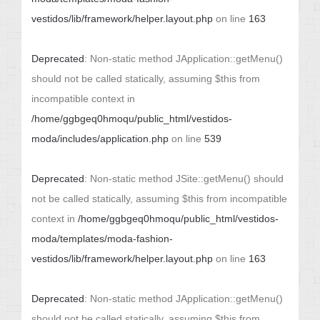
vestidos/lib/framework/helper.layout.php
on line
163
Deprecated
: Non-static method JApplication::getMenu()
should not be called statically, assuming $this from
incompatible context in
/home/ggbgeq0hmoqu/public_html/vestidos-
moda/includes/application.php
on line
539
Deprecated
: Non-static method JSite::getMenu() should
not be called statically, assuming $this from incompatible
context in
/home/ggbgeq0hmoqu/public_html/vestidos-
moda/templates/moda-fashion-
vestidos/lib/framework/helper.layout.php
on line
163
Deprecated
: Non-static method JApplication::getMenu()
should not be called statically, assuming $this from