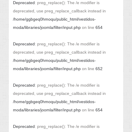
Deprecated
: preg_replace(): The /e modifier is
deprecated, use preg_replace_callback instead in
/home/ggbgeq0hmoqu/public_html/vestidos-
moda/libraries/joomla/filter/input.php
on line
654
Deprecated
: preg_replace(): The /e modifier is
deprecated, use preg_replace_callback instead in
/home/ggbgeq0hmoqu/public_html/vestidos-
moda/libraries/joomla/filter/input.php
on line
652
Deprecated
: preg_replace(): The /e modifier is
deprecated, use preg_replace_callback instead in
/home/ggbgeq0hmoqu/public_html/vestidos-
moda/libraries/joomla/filter/input.php
on line
654
Deprecated
: preg_replace(): The /e modifier is