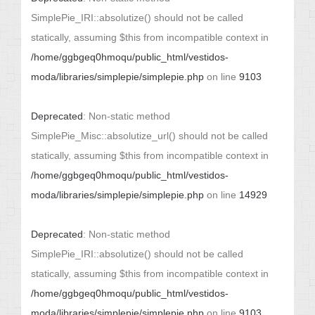
SimplePie_IRI::absolutize() should not be called
statically, assuming $this from incompatible context in
/home/ggbgeq0hmoqu/public_html/vestidos-
moda/libraries/simplepie/simplepie.php
on line
9103
Deprecated
: Non-static method
SimplePie_Misc::absolutize_url() should not be called
statically, assuming $this from incompatible context in
/home/ggbgeq0hmoqu/public_html/vestidos-
moda/libraries/simplepie/simplepie.php
on line
14929
Deprecated
: Non-static method
SimplePie_IRI::absolutize() should not be called
statically, assuming $this from incompatible context in
/home/ggbgeq0hmoqu/public_html/vestidos-
moda/libraries/simplepie/simplepie.php
on line
9103